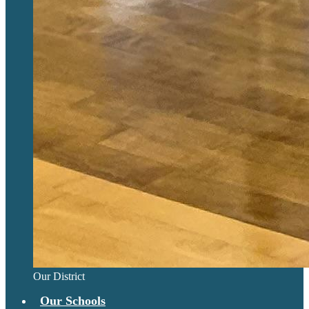
Our District
Our Schools