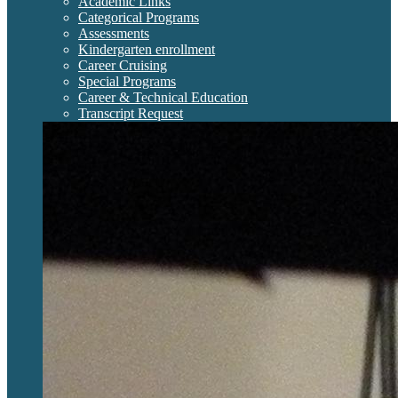
Academic Links
Categorical Programs
Assessments
Kindergarten enrollment
Career Cruising
Special Programs
Career & Technical Education
Transcript Request