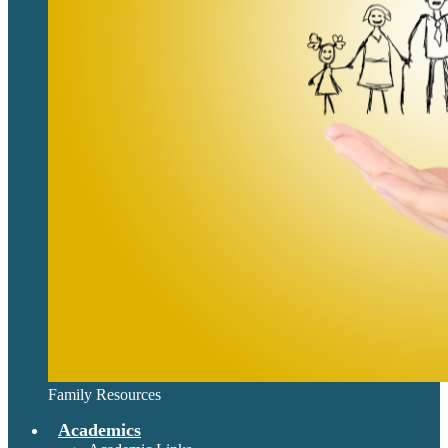
Family Resources
Academics