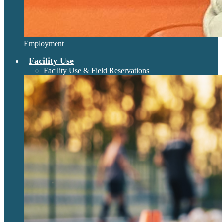
Employment
Facility Use
Facility Use & Field Reservations