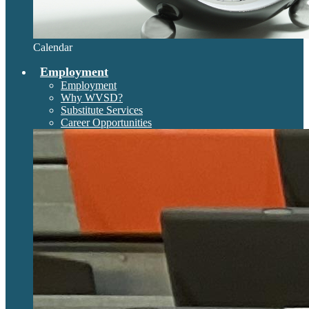
Calendar
Employment
Employment
Why WVSD?
Substitute Services
Career Opportunities