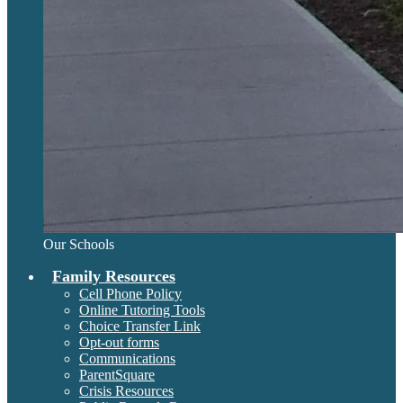
Our Schools
Family Resources
Cell Phone Policy
Online Tutoring Tools
Choice Transfer Link
Opt-out forms
Communications
ParentSquare
Crisis Resources