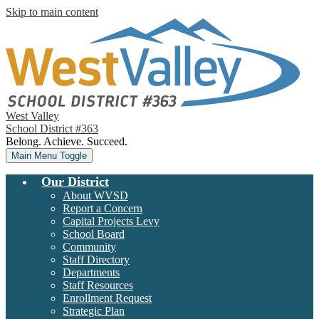
Skip to main content
West Valley
School District #363
Belong. Achieve. Succeed.
Main Menu Toggle
Our District
About WVSD
Report a Concern
Capital Projects Levy
School Board
Community
Staff Directory
Departments
Staff Resources
Enrollment Request
Strategic Plan