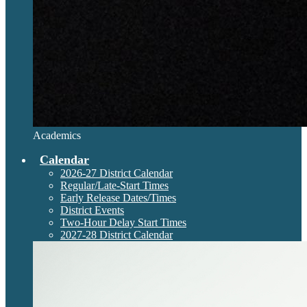
Academics
Calendar
2026-27 District Calendar
Regular/Late-Start Times
Early Release Dates/Times
District Events
Two-Hour Delay Start Times
2027-28 District Calendar