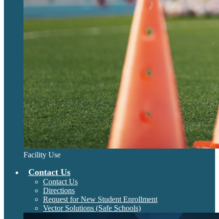
Facility Use
Contact Us
Contact Us
Directions
Request for New Student Enrollment
Vector Solutions (Safe Schools)