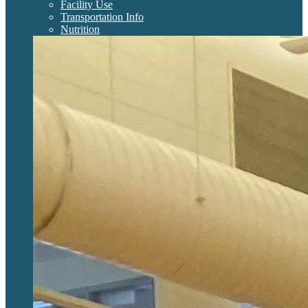
Facility Use
Transportation Info
Nutrition