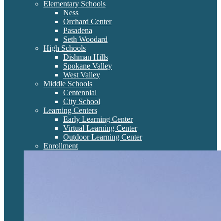
Elementary Schools
Ness
Orchard Center
Pasadena
Seth Woodard
High Schools
Dishman Hills
Spokane Valley
West Valley
Middle Schools
Centennial
City School
Learning Centers
Early Learning Center
Virtual Learning Center
Outdoor Learning Center
Enrollment