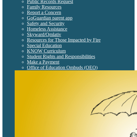
Public Records Request
Family Resources
Report a Concern
GoGuardian parent app
Safety and Security
Homeless Assistance
Skyward/Qmlativ
Resources for Those Impacted by Fire
Special Education
KNOW Curriculum
Student Rights and Responsibilities
Make a Payment
Office of Education Ombuds (OEO)