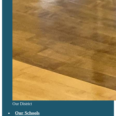
Our District
Our Schools