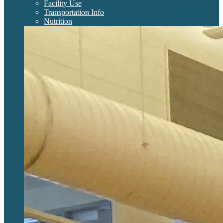
Facility Use
Transportation Info
Nutrition