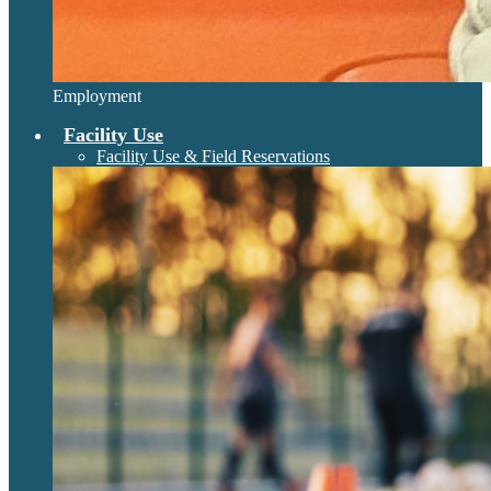
Employment
Facility Use
Facility Use & Field Reservations