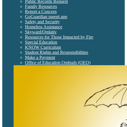
Public Records Request
Family Resources
Report a Concern
GoGuardian parent app
Safety and Security
Homeless Assistance
Skyward/Qmlativ
Resources for Those Impacted by Fire
Special Education
KNOW Curriculum
Student Rights and Responsibilities
Make a Payment
Office of Education Ombuds (OEO)