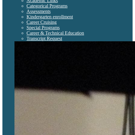
Academic Links
Categorical Programs
Assessments
Kindergarten enrollment
Career Cruising
Special Programs
Career & Technical Education
Transcript Request