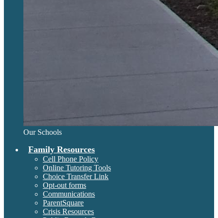
Our Schools
Family Resources
Cell Phone Policy
Online Tutoring Tools
Choice Transfer Link
Opt-out forms
Communications
ParentSquare
Crisis Resources