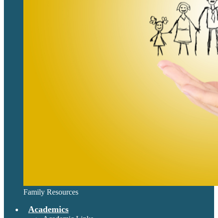
Family Resources
Academics