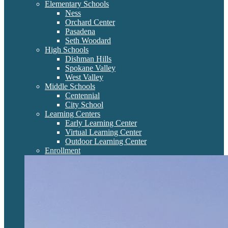
Elementary Schools
Ness
Orchard Center
Pasadena
Seth Woodard
High Schools
Dishman Hills
Spokane Valley
West Valley
Middle Schools
Centennial
City School
Learning Centers
Early Learning Center
Virtual Learning Center
Outdoor Learning Center
Enrollment