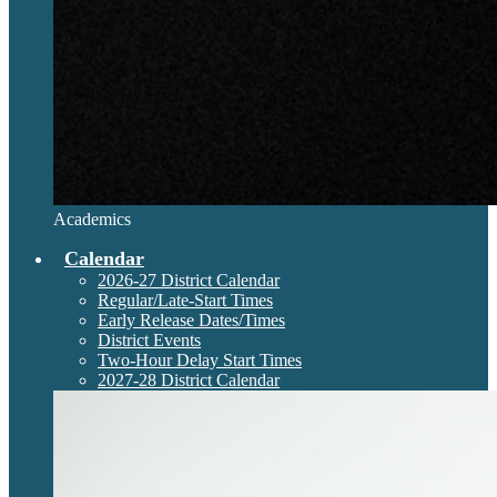
Academics
Calendar
2026-27 District Calendar
Regular/Late-Start Times
Early Release Dates/Times
District Events
Two-Hour Delay Start Times
2027-28 District Calendar