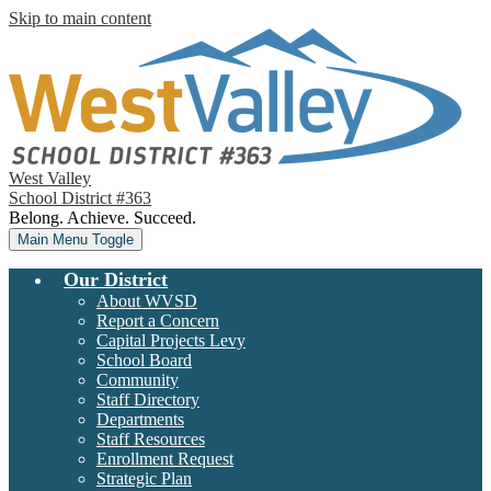
Skip to main content
West Valley
School District #363
Belong. Achieve. Succeed.
Main Menu Toggle
Our District
About WVSD
Report a Concern
Capital Projects Levy
School Board
Community
Staff Directory
Departments
Staff Resources
Enrollment Request
Strategic Plan