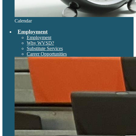
Calendar
Employment
Employment
Why WVSD?
Substitute Services
Career Opportunities