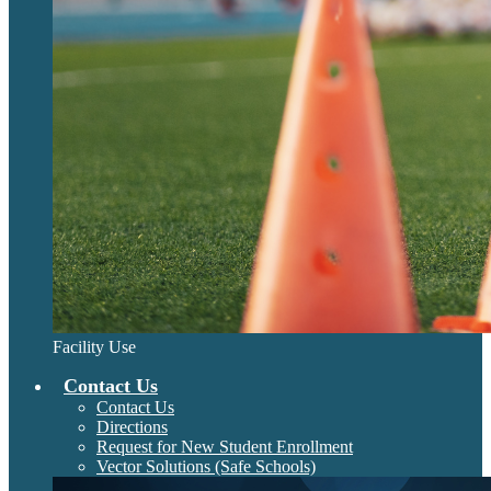
Facility Use
Contact Us
Contact Us
Directions
Request for New Student Enrollment
Vector Solutions (Safe Schools)