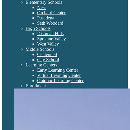
Elementary Schools
Ness
Orchard Center
Pasadena
Seth Woodard
High Schools
Dishman Hills
Spokane Valley
West Valley
Middle Schools
Centennial
City School
Learning Centers
Early Learning Center
Virtual Learning Center
Outdoor Learning Center
Enrollment