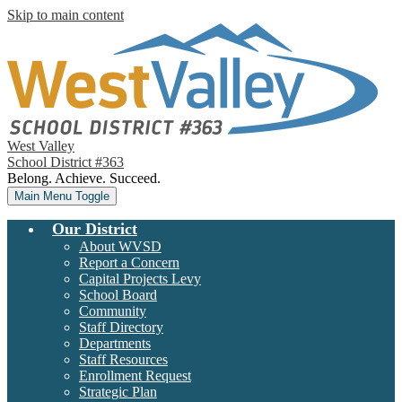
Skip to main content
West Valley
School District #363
Belong. Achieve. Succeed.
Main Menu Toggle
Our District
About WVSD
Report a Concern
Capital Projects Levy
School Board
Community
Staff Directory
Departments
Staff Resources
Enrollment Request
Strategic Plan