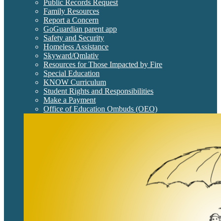
Public Records Request
Family Resources
Report a Concern
GoGuardian parent app
Safety and Security
Homeless Assistance
Skyward/Qmlativ
Resources for Those Impacted by Fire
Special Education
KNOW Curriculum
Student Rights and Responsibilities
Make a Payment
Office of Education Ombuds (OEO)