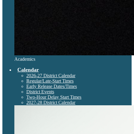
Academics
Calendar
2026-27 District Calendar
Regular/Late-Start Times
Early Release Dates/Times
District Events
Two-Hour Delay Start Times
2027-28 District Calendar