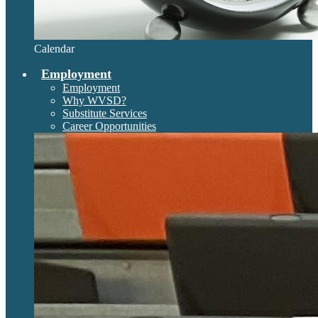
Calendar
Employment
Employment
Why WVSD?
Substitute Services
Career Opportunities