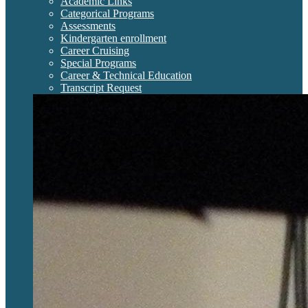
Academic Links
Categorical Programs
Assessments
Kindergarten enrollment
Career Cruising
Special Programs
Career & Technical Education
Transcript Request