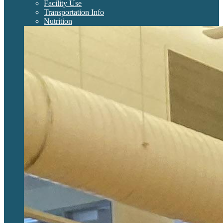
Facility Use
Transportation Info
Nutrition