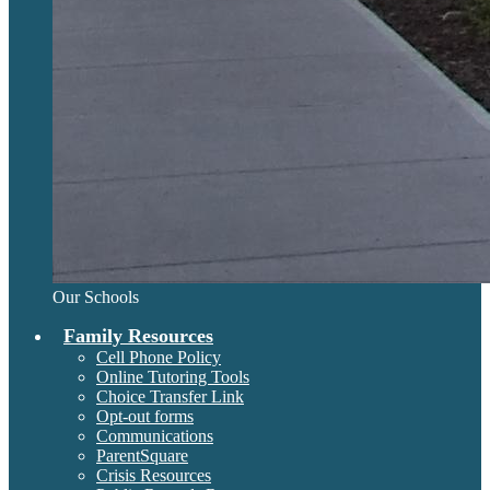
Our Schools
Family Resources
Cell Phone Policy
Online Tutoring Tools
Choice Transfer Link
Opt-out forms
Communications
ParentSquare
Crisis Resources