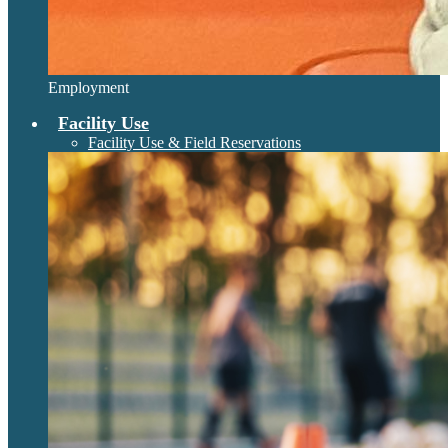
Employment
Facility Use
Facility Use & Field Reservations