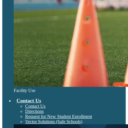
Facility Use
Contact Us
Contact Us
Directions
Request for New Student Enrollment
Vector Solutions (Safe Schools)