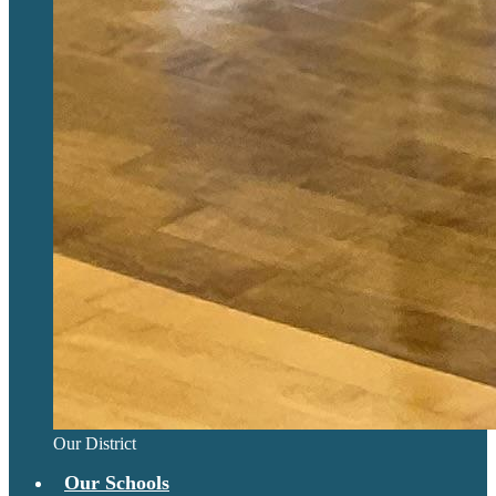
Our District
Our Schools