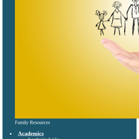
Family Resources
Academics